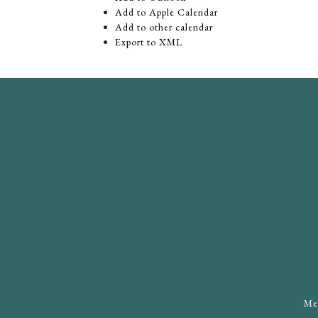
Add to Apple Calendar
Add to other calendar
Export to XML
Mee