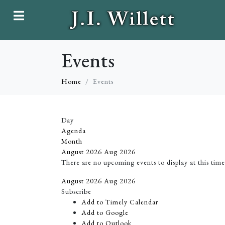
Events
Home
Events
Day
Agenda
Month
August 2026
Aug 2026
There are no upcoming events to display at this time
August 2026
Aug 2026
Subscribe
Add to Timely Calendar
Add to Google
Add to Outlook