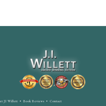
t JI Willett
•
Book Reviews
•
Contact