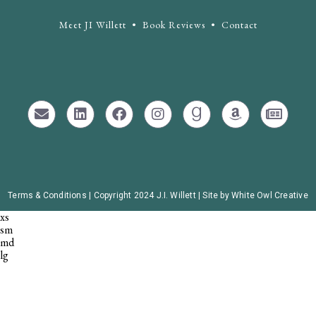
Meet JI Willett
•
Book Reviews
•
Contact
Terms & Conditions |
Copyright 2024 J.I. Willett | Site by White Owl Creative
xs
sm
md
lg