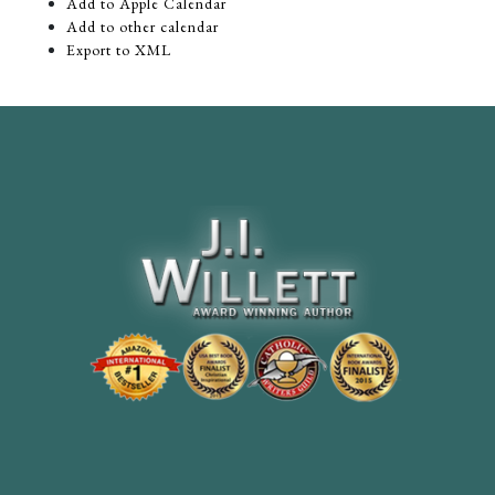
Add to Apple Calendar
Add to other calendar
Export to XML