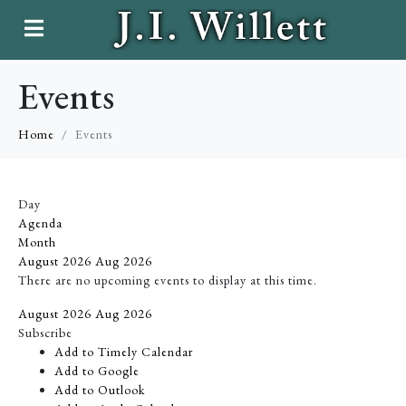
Events
Home
Events
Day
Agenda
Month
August 2026
Aug 2026
There are no upcoming events to display at this time.
August 2026
Aug 2026
Subscribe
Add to Timely Calendar
Add to Google
Add to Outlook