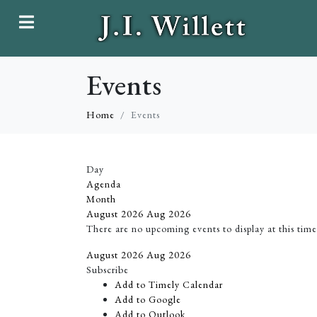
Events
Home
Events
Day
Agenda
Month
August 2026
Aug 2026
There are no upcoming events to display at this time
August 2026
Aug 2026
Subscribe
Add to Timely Calendar
Add to Google
Add to Outlook