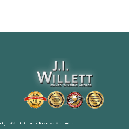
t JI Willett
•
Book Reviews
•
Contact