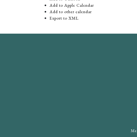
Add to Apple Calendar
Add to other calendar
Export to XML
Mee