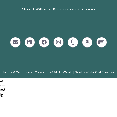
Meet JI Willett
•
Book Reviews
•
Contact
Terms & Conditions |
Copyright 2024 J.I. Willett | Site by White Owl Creative
xs
sm
md
lg