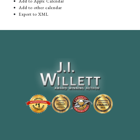
Add to Apple Calendar
Add to other calendar
Export to XML