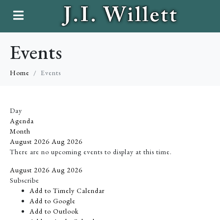
Events
Home
Events
Day
Agenda
Month
August 2026
Aug 2026
There are no upcoming events to display at this time.
August 2026
Aug 2026
Subscribe
Add to Timely Calendar
Add to Google
Add to Outlook