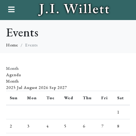
Events
Home
Events
Month
Agenda
Month
2025
Jul
August 2026
Sep
2027
Sun
Mon
Tue
Wed
Thu
Fri
Sat
1
2
3
4
5
6
7
8