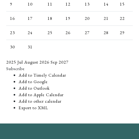
9
10
11
12
13
14
15
16
17
18
19
20
21
22
23
24
25
26
27
28
29
30
31
2025
Jul
August 2026
Sep
2027
Subscribe
Add to Timely Calendar
Add to Google
Add to Outlook
Add to Apple Calendar
Add to other calendar
Export to XML