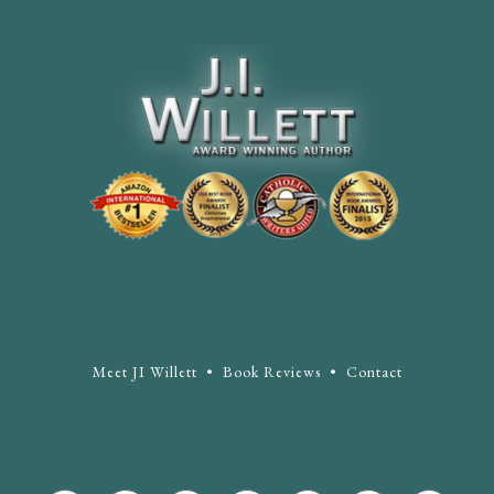
Meet JI Willett
•
Book Reviews
•
Contact